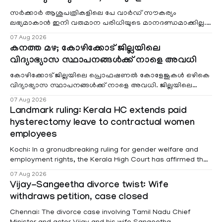
സർക്കാർ ആശുപത്രികളിലെ പേ വാർഡ് സൗകര്യം
ലഭ്യമാകാൻ ഇനി വരുമാന പരിധിയുടെ മാനദണ്ഡമാക്കില്ല.
വരുമാനം പരിഗണിക്കാതെ എല്ലാ രോഗികൾക്കും പേ വാർഡു
07 Aug 2026
കനത്ത മഴ; കോഴിക്കോട് ജില്ലയിലെ
വിദ്യാഭ്യാസ സ്ഥാപനങ്ങൾക്ക് നാളെ അവധി
കോഴിക്കോട് ജില്ലയിലെ പ്രൊഫഷണൽ കോളേജുകൾ ഒഴികെ
വിദ്യാഭ്യാസ സ്ഥാപനങ്ങൾക്ക് നാളെ അവധി. ജില്ലയിലെ
മലയോര- തീരദേശ മേഖലകളിലും മറ്റും ശക്തമായ മഴയു
07 Aug 2026
Landmark ruling: Kerala HC extends paid
hysterectomy leave to contractual women
employees
Kochi: In a gronudbreaking ruling for gender welfare and
employment rights, the Kerala High Court has affirmed that
female contractual staff employed in government-funded
07 Aug 2026
projects are eligible for paid medical leave following
Vijay-Sangeetha divorce twist: Wife
hysterectomy surgery under the Kerala Service Rules
withdraws petition, case closed
(KSR). The court noted that since essential benefits like
maternity
Chennai: The divorce case involving Tamil Nadu Chief