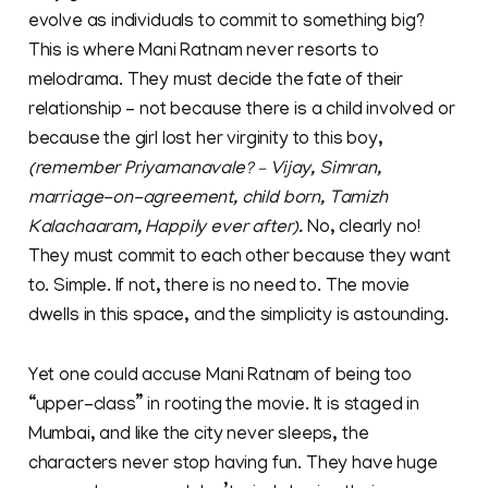
evolve as individuals to commit to something big?
This is where Mani Ratnam never resorts to
melodrama. They must decide the fate of their
relationship – not because there is a child involved or
because the girl lost her virginity to this boy,
(remember Priyamanavale? – Vijay, Simran,
marriage-on-agreement, child born, Tamizh
Kalachaaram, Happily ever after).
No, clearly no!
They must commit to each other because they want
to. Simple. If not, there is no need to. The movie
dwells in this space, and the simplicity is astounding.
Yet one could accuse Mani Ratnam of being too
“upper-class” in rooting the movie. It is staged in
Mumbai, and like the city never sleeps, the
characters never stop having fun. They have huge