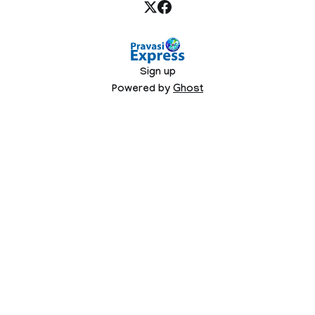
Sign up
Powered by
Ghost