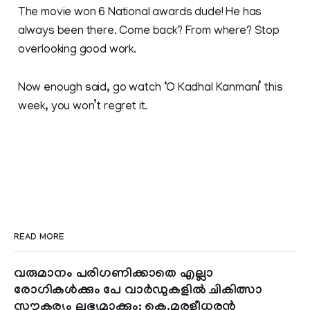
The movie won 6 National awards dude! He has
always been there. Come back? From where? Stop
overlooking good work.
Now enough said, go watch ‘O Kadhal Kanmani’ this
week, you won’t regret it.
READ MORE
വരുമാനം പരിഗണിക്കാതെ എല്ലാ
രോഗികൾക്കും പേ വാർഡുകളിൽ ചികിത്സാ
സൗകര്യം ലഭ്യമാക്കും; കെ.മുരളീധരൻ