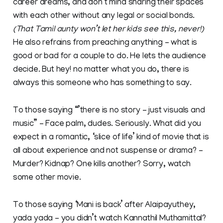
career dreams, and don’t mind sharing their spaces
with each other without any legal or social bonds.
(That Tamil aunty won’t let her kids see this, never!)
He also refrains from preaching anything – what is
good or bad for a couple to do. He lets the audience
decide. But hey! no matter what you do, there is
always this someone who has something to say.
To those saying “’there is no story – just visuals and
music” – Face palm, dudes. Seriously. What did you
expect in a romantic, ‘slice of life’ kind of movie that is
all about experience and not suspense or drama? –
Murder? Kidnap? One kills another? Sorry, watch
some other movie.
To those saying ‘Mani is back’ after Alaipayuthey,
yada yada – you didn’t watch Kannathil Muthamittal?