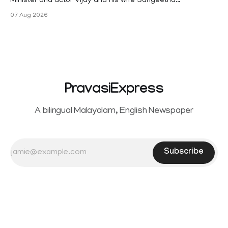
Minister and actor Vijay and his wife Sangeetha
Sowrnalingam has taken a new turn after Sangeetha
07 Aug 2026
Sowrnalingam has taken a new turn after Sangeetha
reportedly withdrew the divorce petition she had filed
seeking separation from Vijay. Following the withdrawal of
the petition,
PravasiExpress
A bilingual Malayalam, English Newspaper
Subscribe