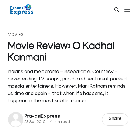
MOVIES
Movie Review: O Kadhal
Kanmani
Indians and melodrama – inseparable. Courtesy –
never ending TV soaps, punch and sentiment packed
masala entertainers. However, Mani Ratnam reminds
us time and again – that when life happens, it
happens in the most subtle manner.
PravasiExpress
Share
23 Apr 2015
—
4 min read