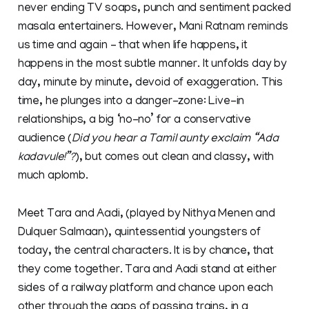
never ending TV soaps, punch and sentiment packed
masala entertainers. However, Mani Ratnam reminds
us time and again – that when life happens, it
happens in the most subtle manner. It unfolds day by
day, minute by minute, devoid of exaggeration. This
time, he plunges into a danger-zone: Live-in
relationships, a big ‘no-no’ for a conservative
audience (
Did you hear a Tamil aunty exclaim “Ada
kadavule!”?
), but comes out clean and classy, with
much aplomb.
Meet Tara and Aadi, (played by Nithya Menen and
Dulquer Salmaan), quintessential youngsters of
today, the central characters. It is by chance, that
they come together. Tara and Aadi stand at either
sides of a railway platform and chance upon each
other through the gaps of passing trains, in a