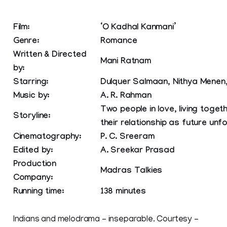
Film:
‘O Kadhal Kanmani’
Genre:
Romance
Written & Directed
Mani Ratnam
by:
Starring:
Dulquer Salmaan, Nithya Menen
Music by:
A. R. Rahman
Two people in love, living toget
Storyline:
their relationship as future unf
Cinematography:
P. C. Sreeram
Edited by:
A. Sreekar Prasad
Production
Madras Talkies
Company:
Running time:
138 minutes
Indians and melodrama – inseparable. Courtesy –