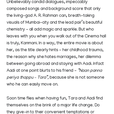
Unbelievably candid dialogues, impeccably
composed songs and background score that only
the living-god A. R. Rahman can, breath-taking
visuals of Mumbai-city and the lead pair’s beautiful
chemistry – all add magic and sparkle. But who
leaves with you when you walk out of the Cinema hall
is truly, Kanmani. In a way, the entire movie is about
her, as the title clearly hints - her childhood trauma,
the reason why she hates marriages, her dilemma
between going abroad and staying with Aadi. Infact
Aadi at one point blurts to his friend –
“Naan panna
periya thappu – Tara”,
because she is not someone
who he can easily move on.
Soon time flies when having fun, Tara and Aadi find
themselves on the brink of a major life change. Do
they give-in to their convenient temptations or