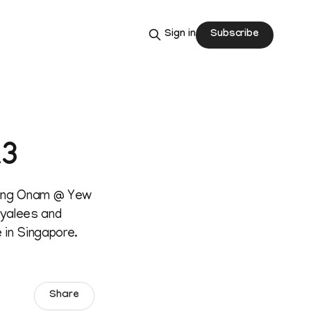
Subscribe
Sign in
13
izing Onam @ Yew
layalees and
 in Singapore.
Share