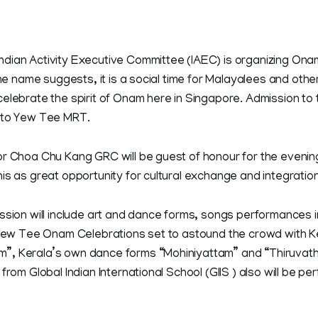
dian Activity Executive Committee (IAEC) is organizing On
 the name suggests, it is a social time for Malayalees and oth
elebrate the spirit of Onam here in Singapore. Admission to t
 to Yew Tee MRT.
or Choa Chu Kang GRC will be guest of honour for the even
is as great opportunity for cultural exchange and integration
ssion will include art and dance forms, songs performances i
 Yew Tee Onam Celebrations set to astound the crowd with Ke
, Kerala’s own dance forms “Mohiniyattam” and “Thiruvathi
from Global Indian International School (GIIS ) also will be per