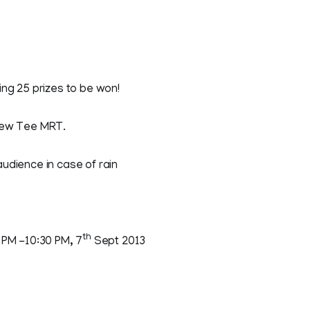
ing 25 prizes to be won!
Yew Tee MRT.
udience in case of rain
th
 PM -10:30 PM, 7
Sept 2013