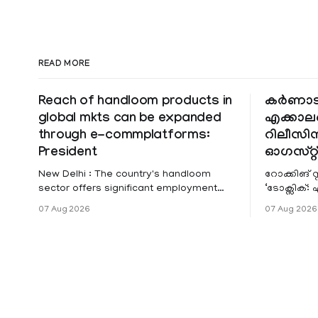
READ MORE
Reach of handloom products in
കർണാ
global mkts can be expanded
എക്കാല
through e-commplatforms:
റിലീസിന് 
President
ഓഗസ്റ്റ
New Delhi : The country's handloom
റോക്കിങ് 
sector offers significant employment
‘ടോക്സിക
opportunities, and the reach of these
ഗ്രോൺ-അ
07 Aug 2026
07 Aug 2026
products in global markets can be
എക്കാലത്ത
expanded through e-commerce
റിലീസി
platforms, President Droupadi Murmu
said on Friday. Speaking at the 12th
National Handloom Day celebrations
here, she said about 35 lakh people are