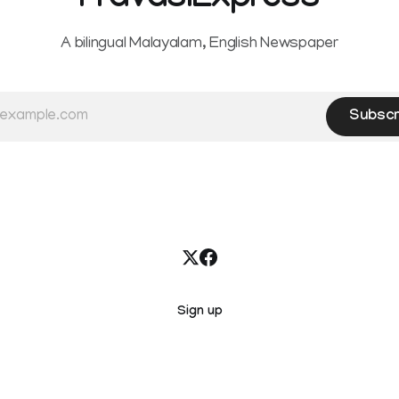
PravasiExpress
A bilingual Malayalam, English Newspaper
Subscr
Sign up