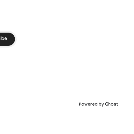
ibe
Powered by
Ghost