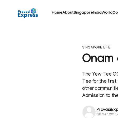
Home
About
Singapore
India
World
Co
SINGAPORE LIFE
Onam a
The Yew Tee CC 
Tee for the firs
other communitie
Admission to the
PravasiEx
06 Sep 2013