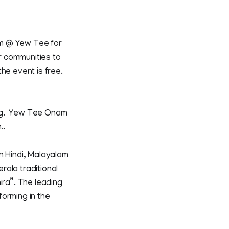
am @ Yew Tee for
er communities to
he event is free.
ing. Yew Tee Onam
..
n Hindi, Malayalam
rala traditional
ra”. The leading
forming in the