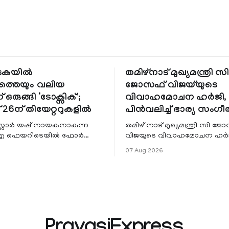
ടകയിൽ
തമിഴ്നാട് മുഖ്യമന്ത്രി സി
ത്തെയും വലിയ
ജോസഫ് വിജയ്‌യുടെ
ഒരുങ്ങി ‘ടോക്സിക്';
വിവാഹമോചന ഹർജി, 
് 26ന് തിയേറ്ററുകളിൽ
പിൻവലിച്ച് ഭാര്യ സംഗീ
സ്റ്റാർ യഷ് നായകനാകുന്ന
തമിഴ് നാട് മുഖ്യമന്ത്രി സി ജ
്: എ ഫെയറിടെയിൽ ഫോർ
വിജയുടെ വിവാഹമോചന ഹർജ
പ്‌സ്’ കർണാടകയിൽ
പിൻവലിച്ച് ഭാര്യ സംഗീത. ചെങ്ക
07 Aug 2026
െയും ഏറ്റവും വലിയ തിയേറ്റർ
കുടുംബകോടതിയിലെ കേസാ
പിൻവലിച്ചത്