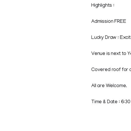
Highlights :
Admission FREE
Lucky Draw : Excit
Venue is next to 
Covered roof for a
All are Welcome.
Time & Date : 6:30