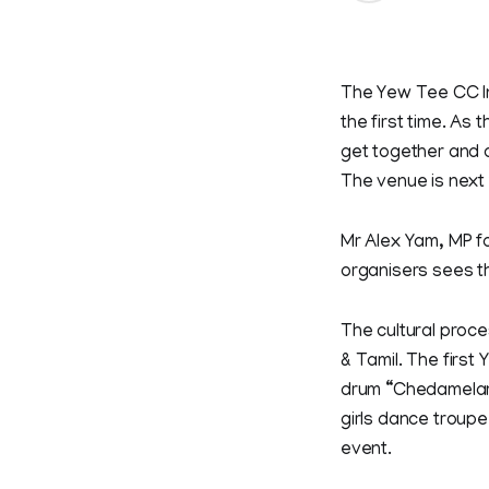
The Yew Tee CC In
the first time. As
get together and c
The venue is next
Mr Alex Yam, MP f
organisers sees th
The cultural proce
& Tamil. The first
drum “Chedamelam”
girls dance troupe 
event.