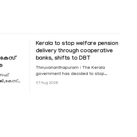
Kerala to stop welfare pension
delivery through cooperative
കേസ്
banks, shifts to DBT
ത
Thiruvananthapuram : The Kerala
government has decided to stop
ോസഫ്
distributing social security and welfare
ി,കേസ്
07 Aug 2026
pensions through cooperative banks
ൽപേട്ട്
and make Direct Benefit Transfer (DBT)
ണ്
to Aadhaar-linked bank accounts
mandatory for all beneficiaries except
bedridden patients. According to a
recent order issued by Additional Chief
Secretary (LSGD) K R Jyothilal, the