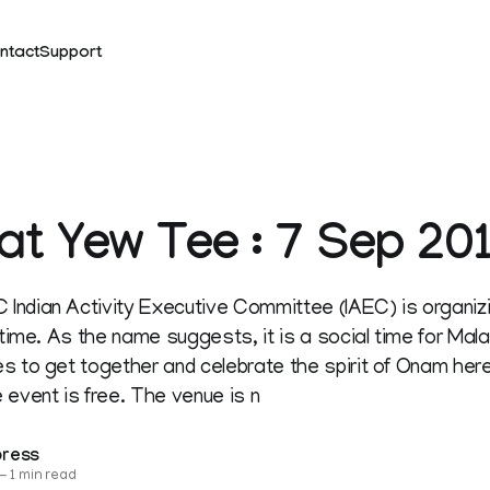
ntact
Support
t Yew Tee : 7 Sep 20
Indian Activity Executive Committee (IAEC) is organ
t time. As the name suggests, it is a social time for Ma
s to get together and celebrate the spirit of Onam here
 event is free. The venue is n
press
—
1 min read