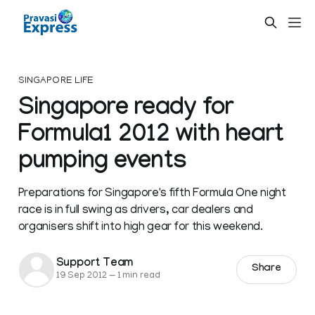
SINGAPORE LIFE
Singapore ready for
Formula1 2012 with heart
pumping events
Preparations for Singapore's fifth Formula One night
race is in full swing as drivers, car dealers and
organisers shift into high gear for this weekend.
Support Team
Share
19 Sep 2012
—
1 min read