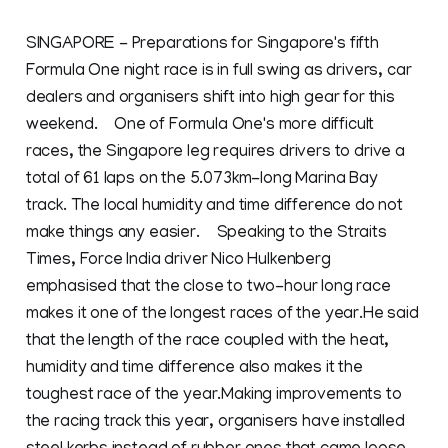
SINGAPORE - Preparations for Singapore's fifth
Formula One night race is in full swing as drivers, car
dealers and organisers shift into high gear for this
weekend. One of Formula One's more difficult
races, the Singapore leg requires drivers to drive a
total of 61 laps on the 5.073km-long Marina Bay
track. The local humidity and time difference do not
make things any easier. Speaking to the Straits
Times, Force India driver Nico Hulkenberg
emphasised that the close to two-hour long race
makes it one of the longest races of the year.He said
that the length of the race coupled with the heat,
humidity and time difference also makes it the
toughest race of the year.Making improvements to
the racing track this year, organisers have installed