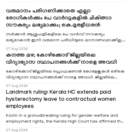
വരുമാനം പരിഗണിക്കാതെ എല്ലാ
രോഗികൾക്കും പേ വാർഡുകളിൽ ചികിത്സാ
സൗകര്യം ലഭ്യമാക്കും; കെ.മുരളീധരൻ
സർക്കാർ ആശുപത്രികളിലെ പേ വാർഡ് സൗകര്യം
ലഭ്യമാകാൻ ഇനി വരുമാന പരിധിയുടെ മാനദണ്ഡമാക്കില്ല.
വരുമാനം പരിഗണിക്കാതെ എല്ലാ രോഗികൾക്കും പേ വാർഡു
07 Aug 2026
കനത്ത മഴ; കോഴിക്കോട് ജില്ലയിലെ
വിദ്യാഭ്യാസ സ്ഥാപനങ്ങൾക്ക് നാളെ അവധി
കോഴിക്കോട് ജില്ലയിലെ പ്രൊഫഷണൽ കോളേജുകൾ ഒഴികെ
വിദ്യാഭ്യാസ സ്ഥാപനങ്ങൾക്ക് നാളെ അവധി. ജില്ലയിലെ
മലയോര- തീരദേശ മേഖലകളിലും മറ്റും ശക്തമായ മഴയു
07 Aug 2026
Landmark ruling: Kerala HC extends paid
hysterectomy leave to contractual women
employees
Kochi: In a gronudbreaking ruling for gender welfare and
employment rights, the Kerala High Court has affirmed that
female contractual staff employed in government-funded
07 Aug 2026