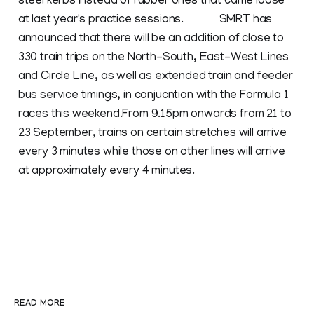
steel kerbs instead of rubber ones that came loose
at last year's practice sessions. SMRT has
announced that there will be an addition of close to
330 train trips on the North-South, East-West Lines
and Circle Line, as well as extended train and feeder
bus service timings, in conjucntion with the Formula 1
races this weekend.From 9.15pm onwards from 21 to
23 September, trains on certain stretches will arrive
every 3 minutes while those on other lines will arrive
at approximately every 4 minutes.
READ MORE