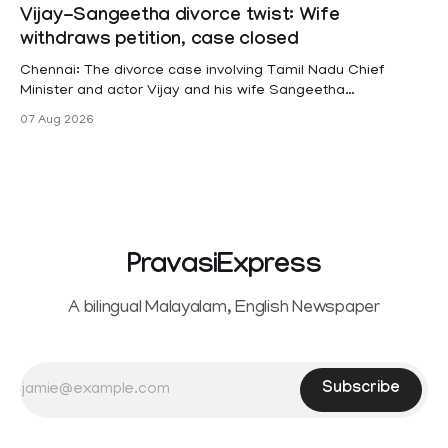
projects are eligible for paid medical leave following
Vijay-Sangeetha divorce twist: Wife
hysterectomy surgery under the Kerala Service Rules
withdraws petition, case closed
(KSR). The court noted that since essential benefits like
maternity
Chennai: The divorce case involving Tamil Nadu Chief
Minister and actor Vijay and his wife Sangeetha
Sowrnalingam has taken a new turn after Sangeetha
07 Aug 2026
Sowrnalingam has taken a new turn after Sangeetha
reportedly withdrew the divorce petition she had filed
seeking separation from Vijay. Following the withdrawal of
the petition,
PravasiExpress
A bilingual Malayalam, English Newspaper
Subscribe